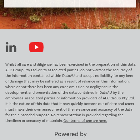
Whilst all care and diligence has been exercised in the preparation of this data,
AEC Group Pty Ltd (or its associated parties) do not warrant the accuracy of
the information contained within DataAU and accept no liability for any loss
of damage that may be suffered as a result of reliance on this information,
where or not there has been any error, omission or negligence in the
development and presentation of the data contained in DataAU by the
employees, associated parties or information providers of AEC Group Pty Ltd.
It is the nature of this data that it may quickly become out of date and users
must make their own assessment of the relevance and accuracy of the data
for their intended purpose. No representation is provided regarding the
timelines or accuracy of materials.
Our terms of use are here.