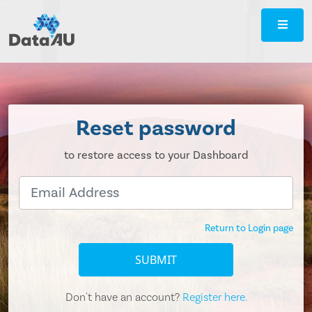
DataAU
::
Strategic
insight
for
your
Reset password
region
to restore access to your Dashboard
Return to Login page
SUBMIT
Don't have an account?
Register here.