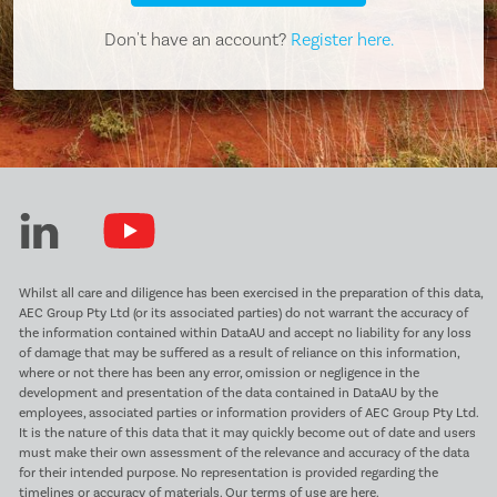
Don't have an account?
Register here.
Whilst all care and diligence has been exercised in the preparation of this data,
AEC Group Pty Ltd (or its associated parties) do not warrant the accuracy of
the information contained within DataAU and accept no liability for any loss
of damage that may be suffered as a result of reliance on this information,
where or not there has been any error, omission or negligence in the
development and presentation of the data contained in DataAU by the
employees, associated parties or information providers of AEC Group Pty Ltd.
It is the nature of this data that it may quickly become out of date and users
must make their own assessment of the relevance and accuracy of the data
for their intended purpose. No representation is provided regarding the
timelines or accuracy of materials.
Our terms of use are here.