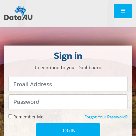
DataAU
::
Strategic
insight
for
your
Sign in
region
to continue to your Dashboard
Remember Me
Forgot Your Password?
LOGIN