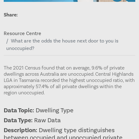
Share:
Resource Centre
What are the odds the house next door to you is
unoccupied?
The 2021 Census found that on average, 9.6% of private
dwellings across Australia are unoccupied. Central Highlands
LGA in Tasmania recorded the highest unoccupied ratio, with
approximately 57.4% of all private dwellings within the
region unoccupied.
Data Topic:
Dwelling Type
Data Type:
Raw Data
Description:
Dwelling type distinguishes
between occupied and unoccupied private