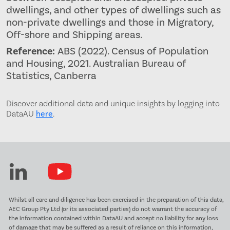
dwellings, and other types of dwellings such as
non-private dwellings and those in Migratory,
Off-shore and Shipping areas.
Reference:
ABS (2022). Census of Population
and Housing, 2021. Australian Bureau of
Statistics, Canberra
Discover additional data and unique insights by logging into
DataAU
here
.
Whilst all care and diligence has been exercised in the preparation of this data,
AEC Group Pty Ltd (or its associated parties) do not warrant the accuracy of
the information contained within DataAU and accept no liability for any loss
of damage that may be suffered as a result of reliance on this information,