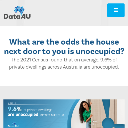
DataAU
::
Strategic
insight
for
What are the odds the house
your
next door to you is unoccupied?
region
The 2021 Census found that on average, 9.6% of
private dwellings across Australia are unoccupied.